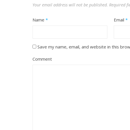
Your email address will not be published.
Required f
Name
*
Email
*
Save my name, email, and website in this bro
Comment