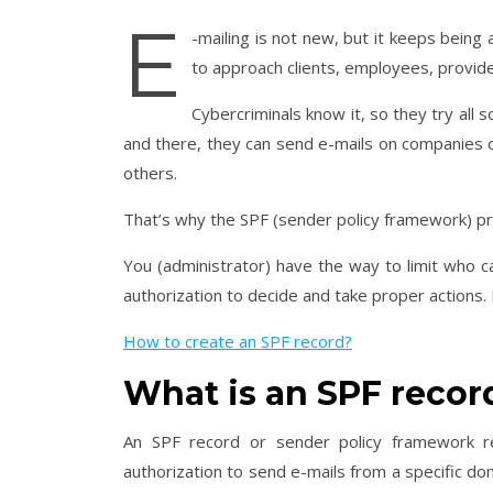
E
-mailing is not new, but it keeps being
to approach clients, employees, provide
Cybercriminals know it, so they try all 
and there, they can send e-mails on companies or
others.
That’s why the SPF (sender policy framework) p
You (administrator) have the way to limit who 
authorization to decide and take proper actions. I
How to create an SPF record?
What is an SPF recor
An SPF record or sender policy framework r
authorization to send e-mails from a specific do