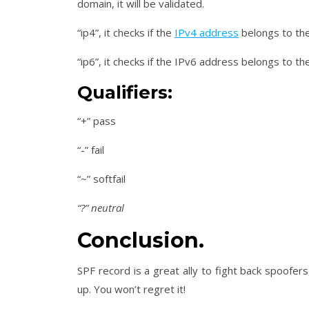
domain, it will be validated.
“ip4”, it checks if the
IPv4 address
belongs to the
“ip6”, it checks if the IPv6 address belongs to t
Qualifiers:
“+” pass
“-” fail
“~” softfail
“?” neutral
Conclusion.
SPF record is a great ally to fight back spoofer
up. You won’t regret it!