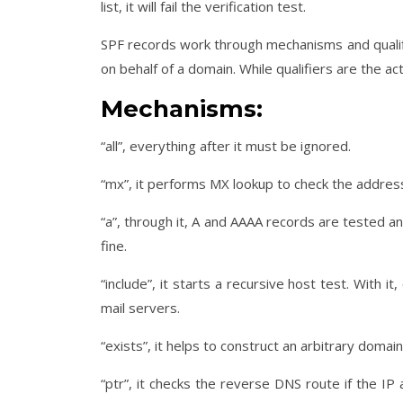
list, it will fail the verification test.
SPF records work through mechanisms and qualif
on behalf of a domain. While qualifiers are the
Mechanisms:
“all”, everything after it must be ignored.
“mx”, it performs MX lookup to check the address
“a”, through it, A and AAAA records are tested a
fine.
“include”, it starts a recursive host test. With 
mail servers.
“exists”, it helps to construct an arbitrary doma
“ptr”, it checks the reverse DNS route if the I