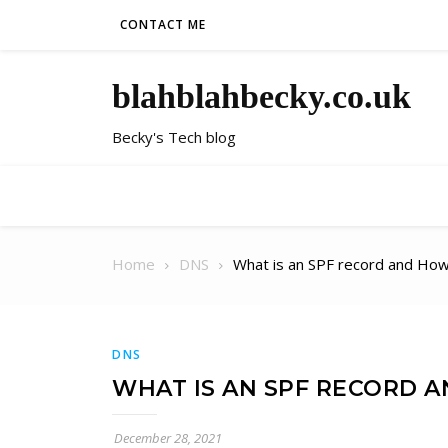
Skip to content
CONTACT ME
blahblahbecky.co.uk
Becky's Tech blog
Home
DNS
What is an SPF record and How
DNS
WHAT IS AN SPF RECORD 
December 28, 2021