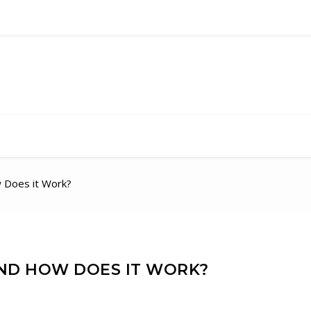
 Does it Work?
AND HOW DOES IT WORK?