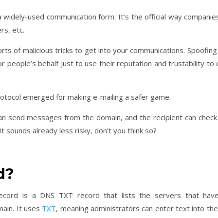
 a widely-used communication form. It’s the official way companie
rs, etc.
sorts of malicious tricks to get into your communications. Spoofin
 people’s behalf just to use their reputation and trustability to 
rotocol emerged for making e-mailing a safer game.
can send messages from the domain, and the recipient can check
t sounds already less risky, don’t you think so?
d?
ecord is a DNS TXT record that lists the servers that hav
main. It uses
TXT
, meaning administrators can enter text into th