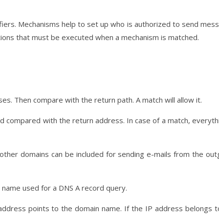
iers. Mechanisms help to set up who is authorized to send mes
 actions that must be executed when a mechanism is matched.
es. Then compare with the return path. A match will allow it.
nd compared with the return address. In case of a match, everythi
it, other domains can be included for sending e-mails from the out
in name used for a DNS A record query.
P address points to the domain name. If the IP address belongs t