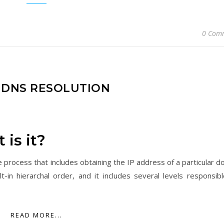
0 Com
F DNS RESOLUTION
is it?
 process that includes obtaining the IP address of a particular d
n hierarchal order, and it includes several levels responsibl
READ MORE...