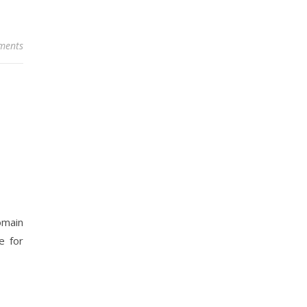
ments
omain
e for