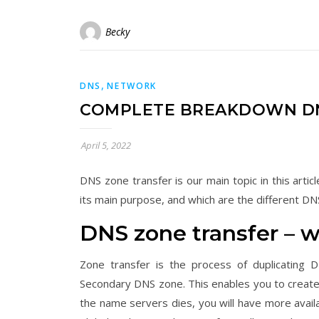
Becky
,
DNS
NETWORK
COMPLETE BREAKDOWN DN
April 5, 2022
DNS zone transfer is our main topic in this art
its main purpose, and which are the different DNS
DNS zone transfer – 
Zone transfer is the process of duplicating
Secondary DNS zone. This enables you to create
the name servers dies, you will have more availab