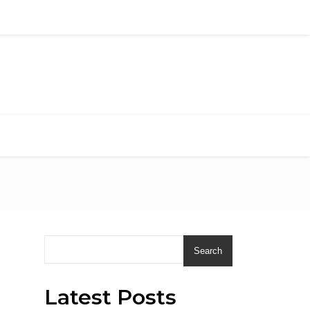
Search
Latest Posts