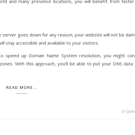
orld and many presence locations, you will benefit from faste
ame server goes down for any reason, your website will not be da
ll stay accessible and available to your visitors.
 to speed up Domain Name System resolution, you might con
ones. With this approach, you’ll be able to put your DNS data
READ MORE...
0 Com