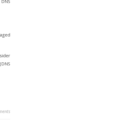
r DNS
maged
sider
 (DNS
ments