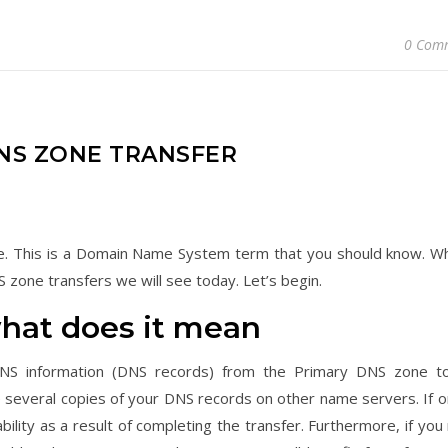
0 Com
S ZONE TRANSFER
icle. This is a Domain Name System term that you should know. Wh
 zone transfers we will see today. Let’s begin.
what does it mean
 DNS information (DNS records) from the Primary DNS zone t
 several copies of your DNS records on other name servers. If o
ility as a result of completing the transfer. Furthermore, if you 