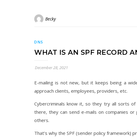
Becky
DNS
WHAT IS AN SPF RECORD 
December 28, 2021
E-mailing is not new, but it keeps being a wid
approach clients, employees, providers, etc.
Cybercriminals know it, so they try all sorts o
there, they can send e-mails on companies or pe
others.
That’s why the SPF (sender policy framework) p