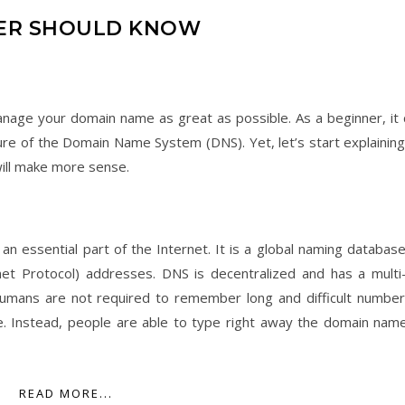
NER SHOULD KNOW
age your domain name as great as possible. As a beginner, it 
ture of the Domain Name System (DNS). Yet, let’s start explaining
will make more sense.
s an essential part of the Internet. It is a global naming databas
et Protocol) addresses. DNS is decentralized and has a multi-
 humans are not required to remember long and difficult number
. Instead, people are able to type right away the domain nam
READ MORE...