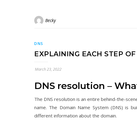
Becky
DNS
EXPLAINING EACH STEP O
March 23, 2022
DNS resolution – What 
The DNS resolution is an entire behind-the-scene
name. The Domain Name System (DNS) is built-i
different information about the domain.