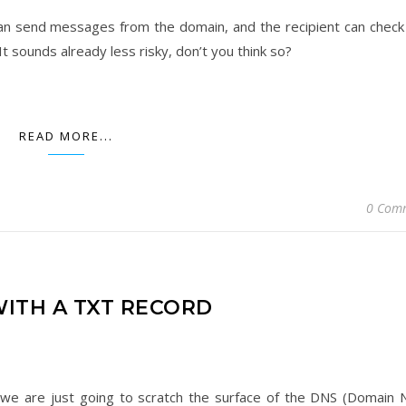
can send messages from the domain, and the recipient can check
t sounds already less risky, don’t you think so?
READ MORE...
0 Com
WITH A TXT RECORD
 we are just going to scratch the surface of the DNS (Domain