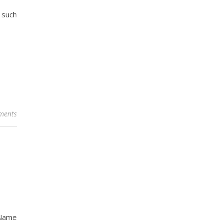
 such
ments
 Name