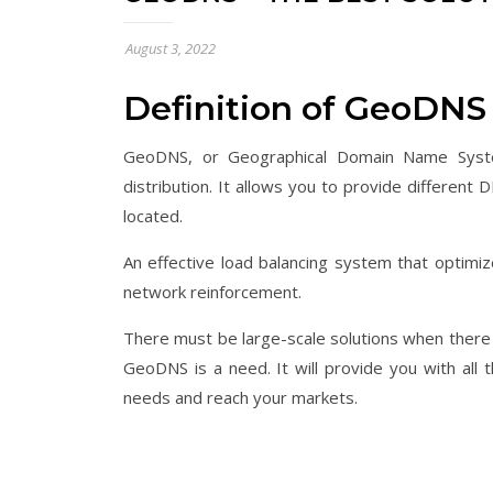
August 3, 2022
Definition of GeoDNS
GeoDNS, or Geographical Domain Name System,
distribution. It allows you to provide differen
located.
An effective load balancing system that optimiz
network reinforcement.
There must be large-scale solutions when there i
GeoDNS is a need. It will provide you with all
needs and reach your markets.