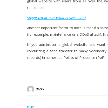
global website with users from all over the w
resolution.
Suggested article: What is DNS zone?
Another important factor to note is that if a n
(for example, maintenance or a DDoS attack). It wi
If you administer a global website and want
conducting a zone transfer to many Secondary z
records) in numerous Points of Presence (PoP).
Becky
DNS