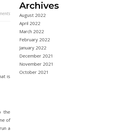
Archives
ments
August 2022
April 2022
March 2022
February 2022
January 2022
December 2021
November 2021
October 2021
at is
o the
ne of
run a