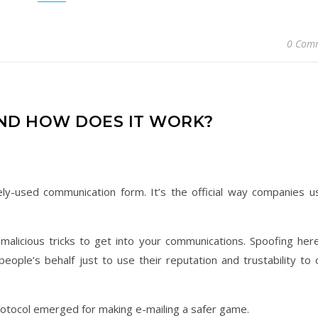
0 Com
AND HOW DOES IT WORK?
ely-used communication form. It’s the official way companies u
f malicious tricks to get into your communications. Spoofing her
ople’s behalf just to use their reputation and trustability to 
rotocol emerged for making e-mailing a safer game.