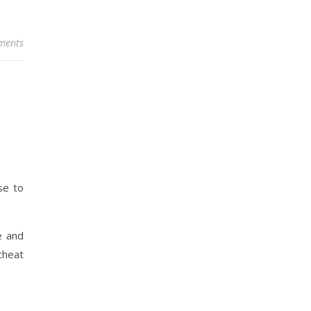
ments
se to
e and
cheat