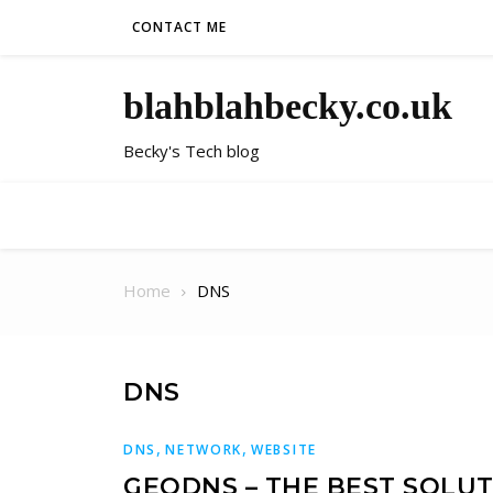
Skip to content
CONTACT ME
blahblahbecky.co.uk
Becky's Tech blog
Home
DNS
DNS
,
,
DNS
NETWORK
WEBSITE
GEODNS – THE BEST SOLU