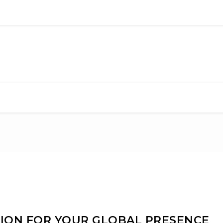
TION FOR YOUR GLOBAL PRESENCE