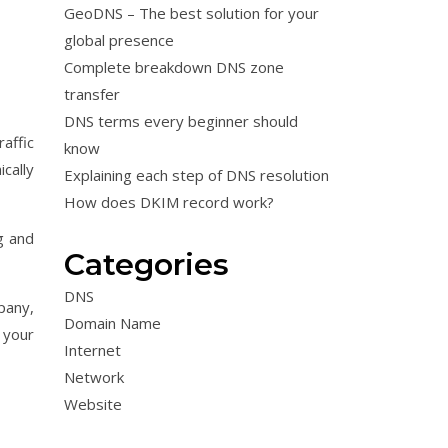
GeoDNS – The best solution for your
global presence
Complete breakdown DNS zone
transfer
DNS terms every beginner should
affic
know
cally
Explaining each step of DNS resolution
How does DKIM record work?
g and
Categories
DNS
pany,
Domain Name
 your
Internet
Network
Website