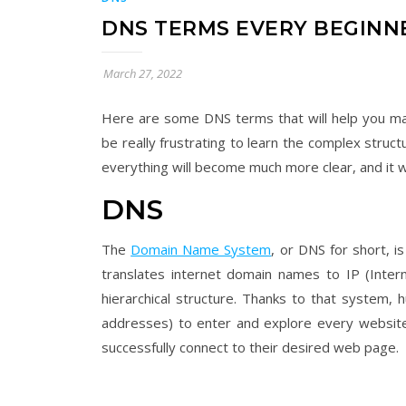
DNS TERMS EVERY BEGIN
March 27, 2022
Here are some DNS terms that will help you man
be really frustrating to learn the complex struc
everything will become much more clear, and it 
DNS
The
Domain Name System
, or DNS for short, i
translates internet domain names to IP (Intern
hierarchical structure. Thanks to that system,
addresses) to enter and explore every website
successfully connect to their desired web page.