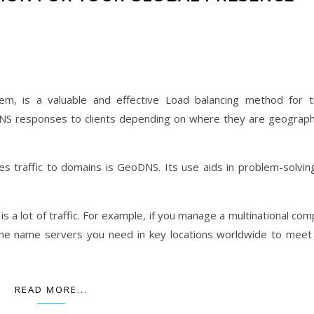
 is a valuable and effective Load balancing method for tr
t DNS responses to clients depending on where they are geographi
es traffic to domains is GeoDNS. Its use aids in problem-solvin
s a lot of traffic. For example, if you manage a multinational com
 the name servers you need in key locations worldwide to meet
READ MORE...