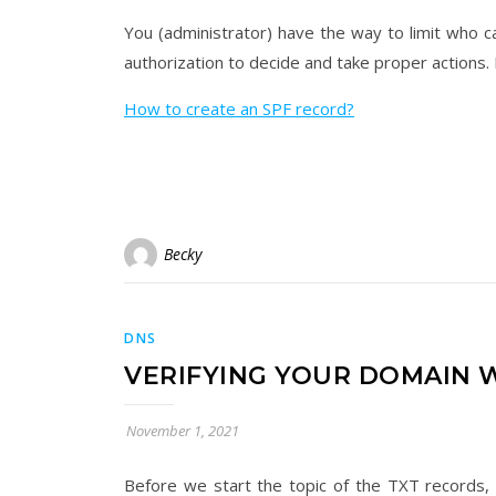
You (administrator) have the way to limit who 
authorization to decide and take proper actions. I
How to create an SPF record?
Becky
DNS
​VERIFYING YOUR DOMAIN 
November 1, 2021
Before we start the topic of the TXT records,