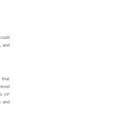
could
, and
e that
level
s (IP
e and