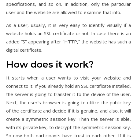
specifications, and so on. In addition, only the particular
user and the website are allowed to examine that info.
As a user, usually, it is very easy to identify visually if a
website holds an SSL certificate or not. In case there is an
added “S” appearing after “HTTP,” the website has such a
digital certificate.
How does it work?
It starts when a user wants to visit your website and
connect to it. If you already hold an SSL certificate installed,
the server is going to transfer it to the device of the user.
Next, the user’s browser is going to utilize the public key
of the certificate and decide if it is genuine, and also, it will
create a symmetric session key. Then the server is able,
with its private key, to decrypt the symmetric session key.
So now both participants have trust in each other. If it is