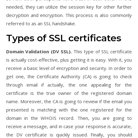
needed, they can utilize the session key for other further
decryption and encryption. This process is also commonly
referred to as an SSL handshake.
Types of SSL certificates
Domain Validation (DV SSL).
This type of SSL certificate
is actually cost-effective, plus getting it is easy. With it, you
receive a basic level of encryption and security. In order to
get one, the Certificate Authority (CA) is going to check
through email if actually, the one appealing for the
certificate is the true owner of the registered domain
name. Moreover, the CA is going to review if the email you
presented is matching with the one registered for the
domain in the WHOIS record. Then, you are going to
receive a message, and in case your response is accurate,
the DV certificate is quickly issued. Finally, you should