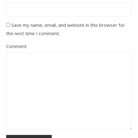
Save my name, email, and website in this browser for
the next time I comment.
Comment