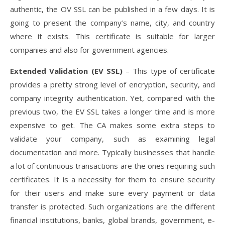
authentic, the OV SSL can be published in a few days. It is
going to present the company’s name, city, and country
where it exists. This certificate is suitable for larger
companies and also for government agencies.
Extended Validation (EV SSL)
– This type of certificate
provides a pretty strong level of encryption, security, and
company integrity authentication. Yet, compared with the
previous two, the EV SSL takes a longer time and is more
expensive to get. The CA makes some extra steps to
validate your company, such as examining legal
documentation and more. Typically businesses that handle
a lot of continuous transactions are the ones requiring such
certificates. It is a necessity for them to ensure security
for their users and make sure every payment or data
transfer is protected. Such organizations are the different
financial institutions, banks, global brands, government, e-