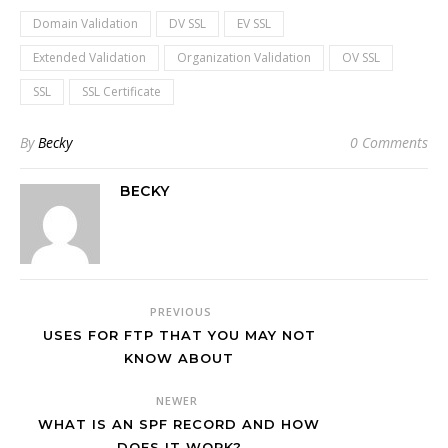
Domain Validation
DV SSL
EV SSL
Extended Validation
Organization Validation
OV SSL
SSL
SSL Certificate
By
Becky
0 Comments
BECKY
PREVIOUS
USES FOR FTP THAT YOU MAY NOT
KNOW ABOUT
NEWER
WHAT IS AN SPF RECORD AND HOW
DOES IT WORK?