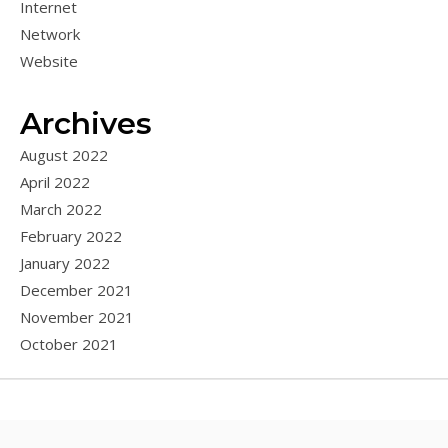
Internet
Network
Website
Archives
August 2022
April 2022
March 2022
February 2022
January 2022
December 2021
November 2021
October 2021