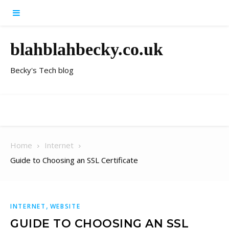
Skip to content
blahblahbecky.co.uk
Becky's Tech blog
Home
Internet
Guide to Choosing an SSL Certificate
,
INTERNET
WEBSITE
GUIDE TO CHOOSING AN SSL