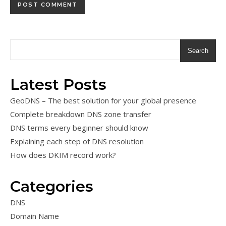
Search
Latest Posts
GeoDNS – The best solution for your global presence
Complete breakdown DNS zone transfer
DNS terms every beginner should know
Explaining each step of DNS resolution
How does DKIM record work?
Categories
DNS
Domain Name