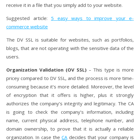
receive it in a file that you simply add to your website.
Suggested article:
5 easy ways to improve your e-
commerce website
The DV SSL is suitable for websites, such as portfolios,
blogs, that are not operating with the sensitive data of the
users.
Organization Validation (OV SSL)
– This type is more
pricey compared to DV SSL, and the process is more time-
consuming because it’s more detailed. Moreover, the level
of encryption that it offers is higher, plus it strongly
authorizes the company’s integrity and legitimacy. The CA
is going to check the company’s information, including
name, current physical address, telephone number, and
domain ownership, to prove that it is actually a reliable
organization. In case the
CA
decides that your company is