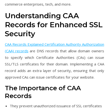
commerce enterprises, tech, and more.
Understanding CAA
Records for Enhanced SSL
Security
CAA Records Explained Certification Authority Authorization
(CAA) records
are DNS records that allow domain owners
to specify which Certificate Authorities (CAs) can issue
SSL/TLS certificates for their domain. Implementing a CAA
record adds an extra layer of security, ensuring that only
approved CAs can issue certificates for your website.
The Importance of CAA
Records
They prevent unauthorized issuance of SSL certificates