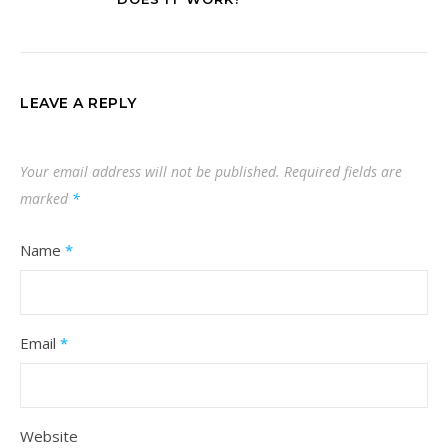
LEAVE A REPLY
Your email address will not be published.
Required fields are
marked
*
Name
*
Email
*
Website