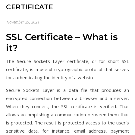
CERTIFICATE
November 29, 2021
SSL Certificate – What is
it?
The Secure Sockets Layer certificate, or for short SSL
certificate, is a useful cryptographic protocol that serves
for authenticating the identity of a website.
Secure Sockets Layer is a data file that produces an
encrypted connection between a browser and a server.
When they connect, the SSL certificate is verified. That
allows accomplishing a communication between them that
is protected. The result is protected access to the user’s
sensitive data, for instance, email address, payment