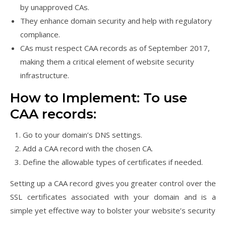
by unapproved CAs.
They enhance domain security and help with regulatory
compliance.
CAs must respect CAA records as of September 2017,
making them a critical element of website security
infrastructure.
How to Implement: To use
CAA records:
Go to your domain’s DNS settings.
Add a CAA record with the chosen CA.
Define the allowable types of certificates if needed.
Setting up a CAA record gives you greater control over the
SSL certificates associated with your domain and is a
simple yet effective way to bolster your website’s security