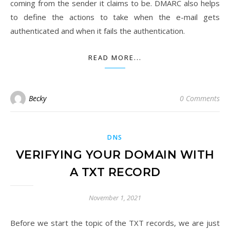
coming from the sender it claims to be. DMARC also helps
to define the actions to take when the e-mail gets
authenticated and when it fails the authentication.
READ MORE...
Becky
0 Comments
DNS
​VERIFYING YOUR DOMAIN WITH
A TXT RECORD
November 1, 2021
Before we start the topic of the TXT records, we are just