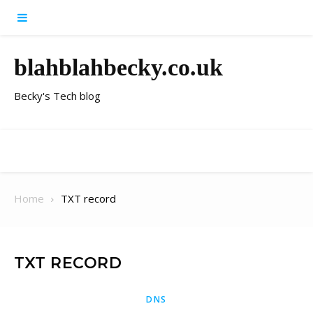
Skip to content
blahblahbecky.co.uk
Becky's Tech blog
Home
TXT record
TXT RECORD
DNS