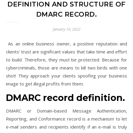
DEFINITION AND STRUCTURE OF
DMARC RECORD.
January 10, 2022
As an online business owner, a positive reputation and
clients’ trust are significant values that take time and effort
to build. Therefore, they must be protected. Because for
cybercriminals, those are means to kill two birds with one
shot! They approach your clients spoofing your business
image to get illegal profits from them.
DMARC record definition.
DMARC or Domain-based Message Authentication,
Reporting, and Conformance record is a mechanism to let
e-mail senders and recipients identify if an e-mail is truly