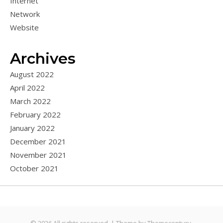
Internet
Network
Website
Archives
August 2022
April 2022
March 2022
February 2022
January 2022
December 2021
November 2021
October 2021