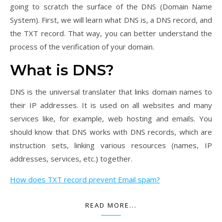
going to scratch the surface of the DNS (Domain Name
System). First, we will learn what DNS is, a DNS record, and
the TXT record. That way, you can better understand the
process of the verification of your domain.
​What is DNS?
DNS is the universal translater that links domain names to
their IP addresses. It is used on all websites and many
services like, for example, web hosting and emails. You
should know that DNS works with DNS records, which are
instruction sets, linking various resources (names, IP
addresses, services, etc.) together.
How does TXT record prevent Email spam?
READ MORE...