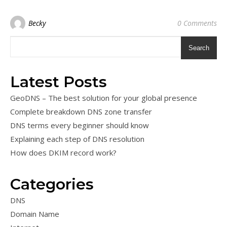
Becky
0 Comments
Search
Latest Posts
GeoDNS – The best solution for your global presence
Complete breakdown DNS zone transfer
DNS terms every beginner should know
Explaining each step of DNS resolution
How does DKIM record work?
Categories
DNS
Domain Name