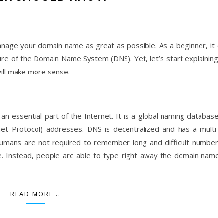
age your domain name as great as possible. As a beginner, it 
ture of the Domain Name System (DNS). Yet, let’s start explaining
will make more sense.
s an essential part of the Internet. It is a global naming databas
et Protocol) addresses. DNS is decentralized and has a multi-
 humans are not required to remember long and difficult number
. Instead, people are able to type right away the domain nam
READ MORE...