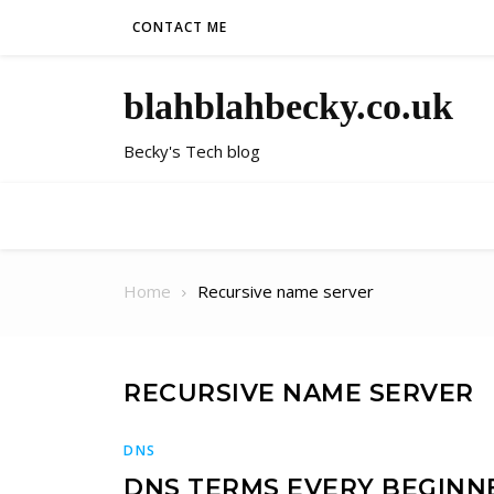
Skip to content
CONTACT ME
blahblahbecky.co.uk
Becky's Tech blog
Home
Recursive name server
RECURSIVE NAME SERVER
DNS
DNS TERMS EVERY BEGIN