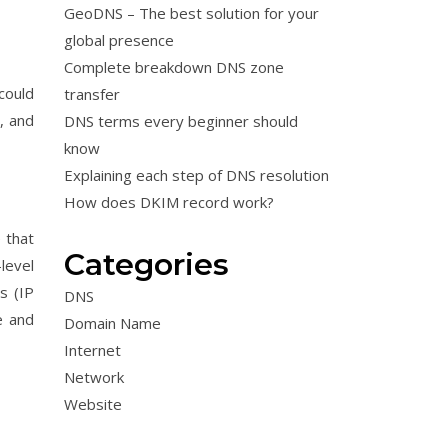
GeoDNS – The best solution for your
global presence
Complete breakdown DNS zone
could
transfer
, and
DNS terms every beginner should
know
Explaining each step of DNS resolution
How does DKIM record work?
e that
Categories
level
s (IP
DNS
e and
Domain Name
Internet
Network
Website