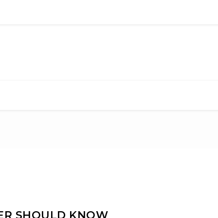
NER SHOULD KNOW