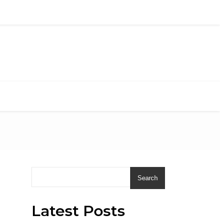
Search
Latest Posts