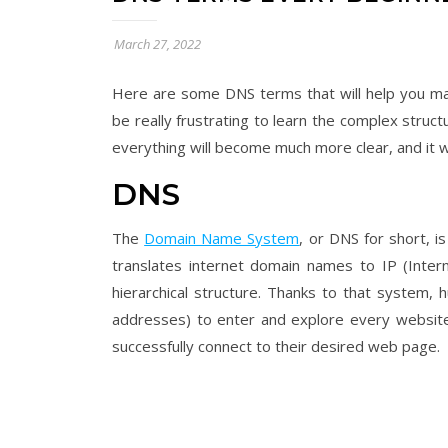
March 27, 2022
Here are some DNS terms that will help you man
be really frustrating to learn the complex struc
everything will become much more clear, and it 
DNS
The
Domain Name System
, or DNS for short, i
translates internet domain names to IP (Intern
hierarchical structure. Thanks to that system,
addresses) to enter and explore every website
successfully connect to their desired web page.