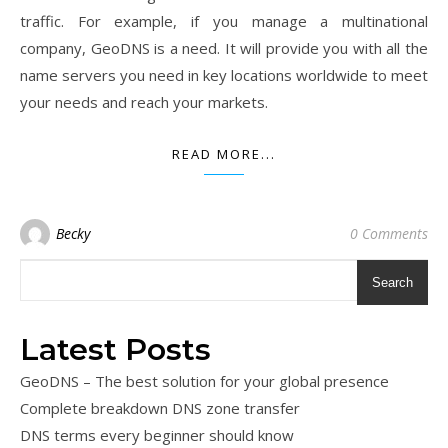
traffic. For example, if you manage a multinational
company, GeoDNS is a need. It will provide you with all the
name servers you need in key locations worldwide to meet
your needs and reach your markets.
READ MORE...
Becky
0 Comments
Search
Latest Posts
GeoDNS – The best solution for your global presence
Complete breakdown DNS zone transfer
DNS terms every beginner should know