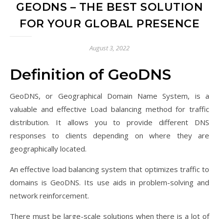
GEODNS – THE BEST SOLUTION
FOR YOUR GLOBAL PRESENCE
August 3, 2022
Definition of GeoDNS
GeoDNS, or Geographical Domain Name System, is a
valuable and effective Load balancing method for traffic
distribution. It allows you to provide different DNS
responses to clients depending on where they are
geographically located.
An effective load balancing system that optimizes traffic to
domains is GeoDNS. Its use aids in problem-solving and
network reinforcement.
There must be large-scale solutions when there is a lot of