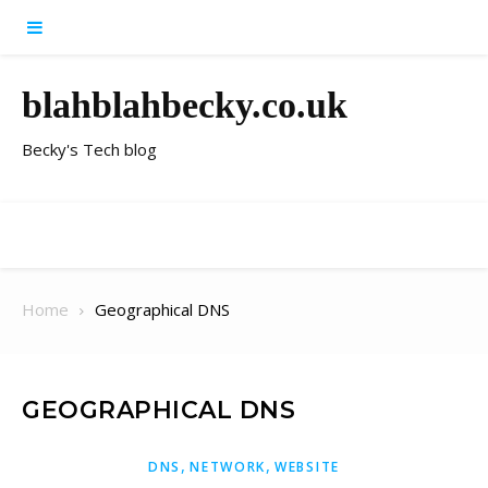
Skip to content
blahblahbecky.co.uk
Becky's Tech blog
Home
Geographical DNS
GEOGRAPHICAL DNS
,
,
DNS
NETWORK
WEBSITE