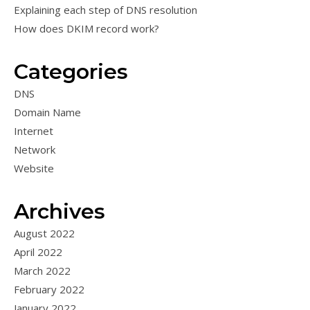
Explaining each step of DNS resolution
How does DKIM record work?
Categories
DNS
Domain Name
Internet
Network
Website
Archives
August 2022
April 2022
March 2022
February 2022
January 2022